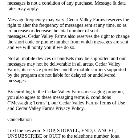
messages is not a condition of any purchase. Message & data
rates may apply.
Message frequency may vary. Cedar Valley Farms reserves the
right to alter the frequency of messages sent at any time, so as
to increase or decrease the total number of sent
messages. Cedar Valley Farms also reserves the right to change
the short code or phone number from which messages are sent
and we will notify you if we do so.
Not all mobile devices or handsets may be supported and our
messages may not be deliverable in all areas. Cedar Valley
Farms, its service providers and the mobile carriers supported
by the program are not liable for delayed or undelivered
messages.
By enrolling in the Cedar Valley Farms messaging program,
you also agree to these messaging terms & conditions
(“Messaging Terms”), our Cedar Valley Farms Terms of Use
and Cedar Valley Farms Privacy Policy.
Cancellation
Text the keyword STOP, STOPALL, END, CANCEL,
UNSUBSCRIBE or QUIT to the telephone number, long