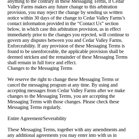
anything to the contrary in these Messaging Terms, if Cedar
Valley Farms makes any future change to this arbitration
provision, you may reject the change by sending us written
notice within 30 days of the change to Cedar Valley Farms’s
contact information provided in the “Contact Us” section
below, in which case this arbitration provision, as in effect
immediately prior to the changes you rejected, will continue to
govern any disputes between you and Cedar Valley Farms.
Enforceability. If any provision of these Messaging Terms is
found to be unenforceable, the applicable provision shall be
deemed stricken and the remainder of these Messaging Terms
shall remain in full force and effect.
Changes to the Messaging Terms
We reserve the right to change these Messaging Terms or
cancel the messaging program at any time. By using and
accepting messages from Cedar Valley Farms after we make
changes to the Messaging Terms, you are accepting the
Messaging Terms with those changes. Please check these
Messaging Terms regularly.
Entire Agreement/Severability
These Messaging Terms, together with any amendments and
any additional agreements you may enter into with us in