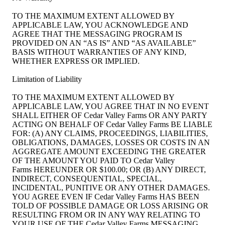
TO THE MAXIMUM EXTENT ALLOWED BY
APPLICABLE LAW, YOU ACKNOWLEDGE AND
AGREE THAT THE MESSAGING PROGRAM IS
PROVIDED ON AN “AS IS” AND “AS AVAILABLE”
BASIS WITHOUT WARRANTIES OF ANY KIND,
WHETHER EXPRESS OR IMPLIED.
Limitation of Liability
TO THE MAXIMUM EXTENT ALLOWED BY
APPLICABLE LAW, YOU AGREE THAT IN NO EVENT
SHALL EITHER OF Cedar Valley Farms OR ANY PARTY
ACTING ON BEHALF OF Cedar Valley Farms BE LIABLE
FOR: (A) ANY CLAIMS, PROCEEDINGS, LIABILITIES,
OBLIGATIONS, DAMAGES, LOSSES OR COSTS IN AN
AGGREGATE AMOUNT EXCEEDING THE GREATER
OF THE AMOUNT YOU PAID TO Cedar Valley
Farms HEREUNDER OR $100.00; OR (B) ANY DIRECT,
INDIRECT, CONSEQUENTIAL, SPECIAL,
INCIDENTAL, PUNITIVE OR ANY OTHER DAMAGES.
YOU AGREE EVEN IF Cedar Valley Farms HAS BEEN
TOLD OF POSSIBLE DAMAGE OR LOSS ARISING OR
RESULTING FROM OR IN ANY WAY RELATING TO
YOUR USE OF THE Cedar Valley Farms MESSAGING