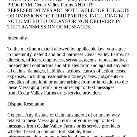
PROGRAM. Cedar Valley Farms AND ITS
REPRESENTATIVES ARE NOT LIABLE FOR THE ACTS
OR OMISSIONS OF THIRD PARTIES, INCLUDING BUT
NOT LIMITED TO DELAYS OR NON-DELIVERY IN
THE TRANSMISSION OF MESSAGES.
Indemnity
To the maximum extent allowed by applicable law, you agree
to indemnify, defend and hold harmless Cedar Valley Farms, its
directors, officers, employees, servants, agents, representatives,
independent contractors and affiliates from and against any and
all claims, damages, liabilities, actions, causes of action, costs,
expenses, including reasonable attorneys’ fees, judgments or
penalties of any kind or nature arising from or in relation to the
these Messaging Terms or your receipt of text messages
from Cedar Valley Farms or its service providers.
Dispute Resolution
General. Any dispute or claim arising out of or in any way
related to these Messaging Terms or your receipt of text
messages from Cedar Valley Farms or its service providers
whether based in contract, tort, statute, fraud,
misrepresentation, or any other legal theory, and regardless of