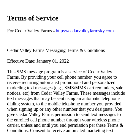
Terms of Service
For
Cedar Valley Farms
-
https://cedarvalleyfarmsky.com
Cedar Valley Farms Messaging Terms & Conditions
Effective Date: January 01, 2022
This SMS message program is a service of Cedar Valley
Farms. By providing your cell phone number, you agree to
receive recurring automated promotional and personalized
marketing text messages (e.g., SMS/MMS cart reminders, sale
notices, etc) from Cedar Valley Farms. These messages include
text messages that may be sent using an automatic telephone
dialing system, to the mobile telephone number you provided
when signing up or any other number that you designate. You
give Cedar Valley Farms permission to send text messages to
the enrolled cell phone number through your wireless phone
carrier, unless and until you end permission per these Terms &
Conditions. Consent to receive automated marketing text