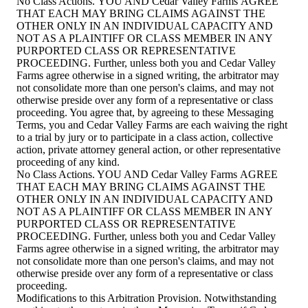
No Class Actions. YOU AND Cedar Valley Farms AGREE
THAT EACH MAY BRING CLAIMS AGAINST THE
OTHER ONLY IN AN INDIVIDUAL CAPACITY AND
NOT AS A PLAINTIFF OR CLASS MEMBER IN ANY
PURPORTED CLASS OR REPRESENTATIVE
PROCEEDING. Further, unless both you and Cedar Valley
Farms agree otherwise in a signed writing, the arbitrator may
not consolidate more than one person's claims, and may not
otherwise preside over any form of a representative or class
proceeding. You agree that, by agreeing to these Messaging
Terms, you and Cedar Valley Farms are each waiving the right
to a trial by jury or to participate in a class action, collective
action, private attorney general action, or other representative
proceeding of any kind.
No Class Actions. YOU AND Cedar Valley Farms AGREE
THAT EACH MAY BRING CLAIMS AGAINST THE
OTHER ONLY IN AN INDIVIDUAL CAPACITY AND
NOT AS A PLAINTIFF OR CLASS MEMBER IN ANY
PURPORTED CLASS OR REPRESENTATIVE
PROCEEDING. Further, unless both you and Cedar Valley
Farms agree otherwise in a signed writing, the arbitrator may
not consolidate more than one person's claims, and may not
otherwise preside over any form of a representative or class
proceeding.
Modifications to this Arbitration Provision. Notwithstanding