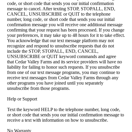
code, or short code that sends you our initial confirmation
message to cancel. After texting STOP, STOPALL, END,
CANCEL, UNSUBSCRIBE or QUIT to the telephone
number, long code, or short code that sends you our initial
confirmation message you will receive one additional message
confirming that your request has been processed. If you change
your preferences, it may take up to 48 hours for it to take effect.
You acknowledge that our text message platform may not
recognize and respond to unsubscribe requests that do not
include the STOP, STOPALL, END, CANCEL,
UNSUBSCRIBE or QUIT keyword commands and agree
that Cedar Valley Farms and its service providers will have no
liability for failing to honor such requests. If you unsubscribe
from one of our text message programs, you may continue to
receive text messages from Cedar Valley Farms through any
other programs you have joined until you separately
unsubscribe from those programs.
Help or Support
Text the keyword HELP to the telephone number, long code,
or short code that sends you our initial confirmation message to
receive a text with information on how to unsubscribe.
No Warranty