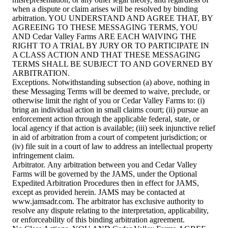
when a dispute or claim arises will be resolved by binding
arbitration. YOU UNDERSTAND AND AGREE THAT, BY
AGREEING TO THESE MESSAGING TERMS, YOU
AND Cedar Valley Farms ARE EACH WAIVING THE
RIGHT TO A TRIAL BY JURY OR TO PARTICIPATE IN
A CLASS ACTION AND THAT THESE MESSAGING
TERMS SHALL BE SUBJECT TO AND GOVERNED BY
ARBITRATION.
Exceptions. Notwithstanding subsection (a) above, nothing in
these Messaging Terms will be deemed to waive, preclude, or
otherwise limit the right of you or Cedar Valley Farms to: (i)
bring an individual action in small claims court; (ii) pursue an
enforcement action through the applicable federal, state, or
local agency if that action is available; (iii) seek injunctive relief
in aid of arbitration from a court of competent jurisdiction; or
(iv) file suit in a court of law to address an intellectual property
infringement claim.
Arbitrator. Any arbitration between you and Cedar Valley
Farms will be governed by the JAMS, under the Optional
Expedited Arbitration Procedures then in effect for JAMS,
except as provided herein. JAMS may be contacted at
www.jamsadr.com. The arbitrator has exclusive authority to
resolve any dispute relating to the interpretation, applicability,
or enforceability of this binding arbitration agreement.