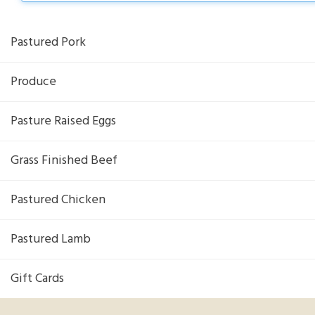
Pastured Pork
Produce
Pasture Raised Eggs
Grass Finished Beef
Pastured Chicken
Pastured Lamb
Gift Cards