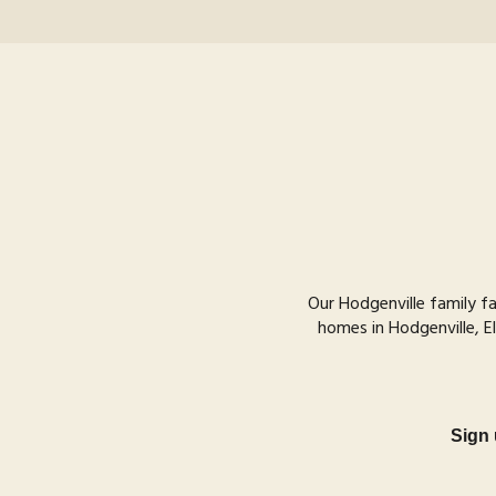
Our Hodgenville family f
homes in Hodgenville, El
Sign 