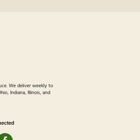
uce
. We deliver weekly to
o, Indiana, Illinois, and
nected