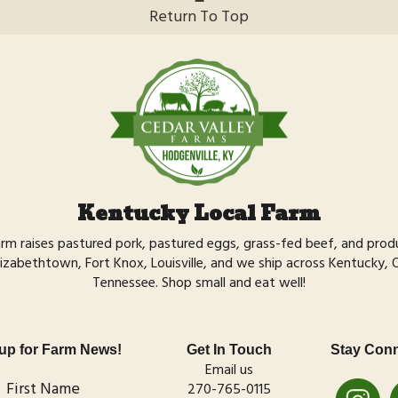
Return To Top
Kentucky Local Farm
arm raises
pastured pork,
pastured eggs,
grass-fed beef,
and
prod
izabethtown, Fort Knox, Louisville, and we ship across Kentucky, Ohi
Tennessee.
Shop small
and eat well!
up for Farm News!
Get In Touch
Stay Con
Email us
First Name
270-765-0115