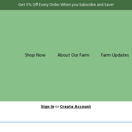
Get 5% Off Every Order When you Subscribe and Save!
Shop Now
About Our Farm
Farm Updates
Sign In
or
Create Account