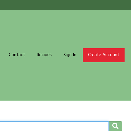
Contact
Recipes
Sign In
Create Account