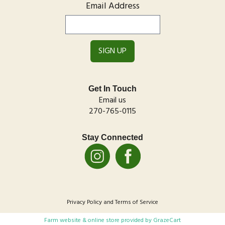
Email Address
Get In Touch
Email us
270-765-0115
Stay Connected
Privacy Policy
and
Terms of Service
Farm website & online store provided by
GrazeCart