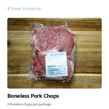
Keep Shopping
Boneless Pork Chops
2 Boneless chops per package