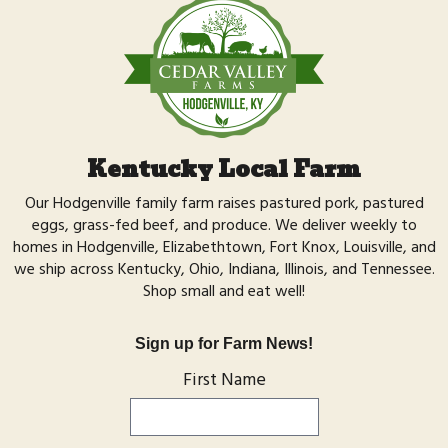
Kentucky Local Farm
Our Hodgenville family farm raises
pastured pork,
pastured
eggs,
grass-fed beef,
and
produce
. We deliver weekly to
homes in Hodgenville, Elizabethtown, Fort Knox, Louisville, and
we ship across Kentucky, Ohio, Indiana, Illinois, and Tennessee.
Shop small
and eat well!
Sign up for Farm News!
First Name