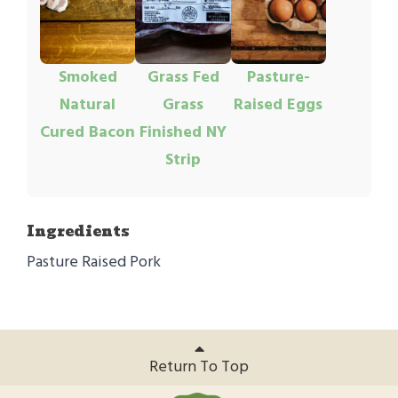
Smoked
Grass Fed
Pasture-
Natural
Grass
Raised Eggs
Cured Bacon
Finished NY
Strip
Ingredients
Pasture Raised Pork
Return To Top