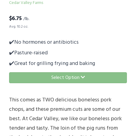
Cedar Valley Farms
$
6.75
/lb.
Avg. 10.2 oz.
✔️No hormones or antibiotics
✔️Pasture-raised
✔️Great for grilling frying and baking
Select Option
This comes as TWO delicious boneless pork
chops, and these premium cuts are some of our
best. At Cedar Valley, we like our boneless pork
tender and tasty. The loin of the pig runs from