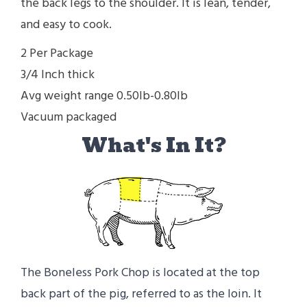
the back legs to the shoulder. It is lean, tender,
and easy to cook.
2 Per Package
3/4 Inch thick
Avg weight range 0.50lb-0.80lb
Vacuum packaged
What's In It?
The Boneless Pork Chop is located at the top
back part of the pig, referred to as the loin. It