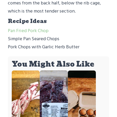
comes from the back half, below the rib cage,
which is the most tender section.
Recipe Ideas
Pan Fried Pork Chop
Simple Pan Seared Chops
Pork Chops with Garlic Herb Butter
You Might Also Like