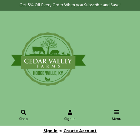
Get 5% Off Every Order When you Subscribe and Save!
Shop
Sign In
Menu
Sign In
or
Create Account